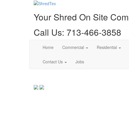
Your Shred On Site Co
Call Us: 713-466-3858
Home
Commercial
Residential
Contact Us
Jobs