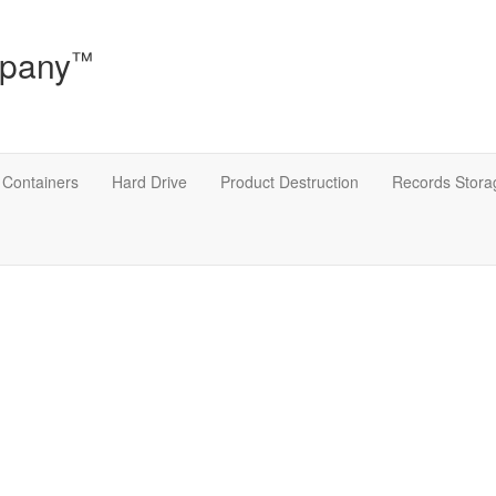
mpany
™
Containers
Hard Drive
Product Destruction
Records Stor