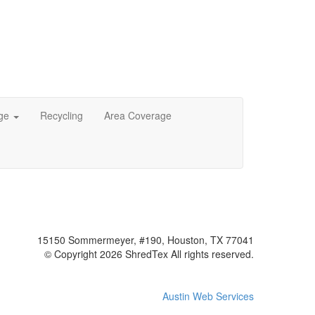
age
Recycling
Area Coverage
15150 Sommermeyer, #190, Houston, TX 77041
© Copyright 2026 ShredTex All rights reserved.
Austin Web Services