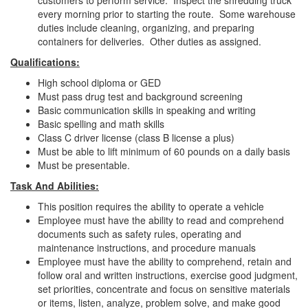
customers to perform service. Inspect the shredding truck
every morning prior to starting the route. Some warehouse
duties include cleaning, organizing, and preparing
containers for deliveries. Other duties as assigned.
Qualifications:
High school diploma or GED
Must pass drug test and background screening
Basic communication skills in speaking and writing
Basic spelling and math skills
Class C driver license (class B license a plus)
Must be able to lift minimum of 60 pounds on a daily basis
Must be presentable.
Task And Abilities:
This position requires the ability to operate a vehicle
Employee must have the ability to read and comprehend
documents such as safety rules, operating and
maintenance instructions, and procedure manuals
Employee must have the ability to comprehend, retain and
follow oral and written instructions, exercise good judgment,
set priorities, concentrate and focus on sensitive materials
or items, listen, analyze, problem solve, and make good