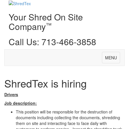
Your Shred On Site
Company
™
Call Us: 713-466-3858
Toggle
MENU
navigation
ShredTex is hiring
Drivers
Job description:
This position will be responsible for the destruction of
documents including collecting the documents, shredding
them on site and interacting face to face daily with