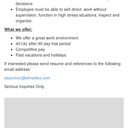
decisions
Employee must be able to self direct, work without
supervision, function in high stress situations, inspect and
organize.
What we offer:
We offer a great work environment
401(k) after 90 day trial period
Competitive pay
Paid vacations and holidays.
If interested please send resume and references to the following
email address:
esanchez@shredtex.com
Serious Inquiries Only