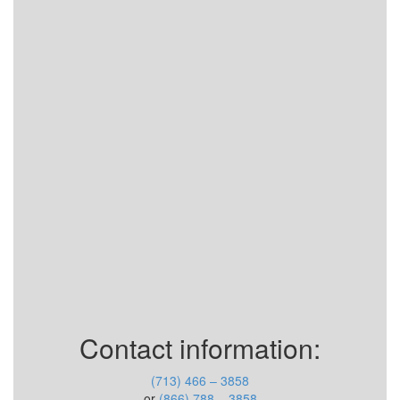
Contact information:
(713) 466 – 3858
or
(866) 788 – 3858