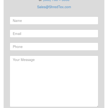
Sales@ShredTex.com