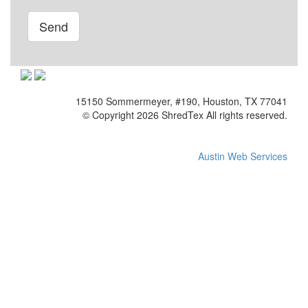
Please leave this field empty.
15150 Sommermeyer, #190, Houston, TX 77041
© Copyright 2026 ShredTex All rights reserved.
Austin Web Services