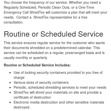
You choose the frequency of our service. Whether you need a
Regularly Scheduled, Periodic Clean Outs, or a One-Time
Emergency Call ShredTex will customize a plan that will meet your
needs. Contact a ShredTex representative for a free
consultation.
Routine or Scheduled Service
This service ensures regular service for the customer who wants
their documents shredded on a predetermined calendar. This
service can be scheduled on a regular, prearranged basis and is
usually monthly or quarterly.
Routine or Scheduled Service Includes:
Use of locking security containers provided to you free of
charge
Various sizes of security containers
Periodic, scheduled shredding services to meet your needs
ShredTex will shred your materials on site and provide a
certificate of destruction
Electronic media destruction and other sensitive materials
destroyed.