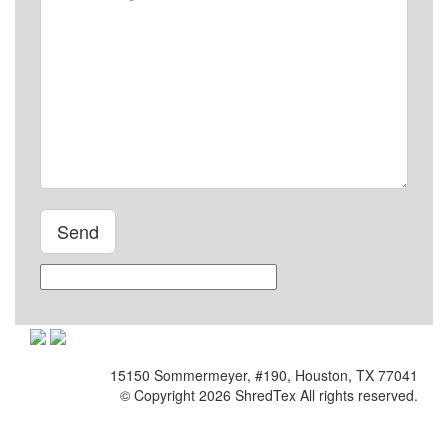
Please leave this field empty.
15150 Sommermeyer, #190, Houston, TX 77041
© Copyright 2026 ShredTex All rights reserved.