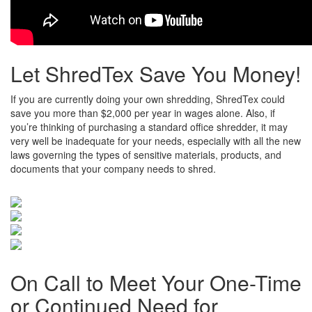
Let ShredTex Save You Money!
If you are currently doing your own shredding, ShredTex could
save you more than $2,000 per year in wages alone. Also, if
you’re thinking of purchasing a standard office shredder, it may
very well be inadequate for your needs, especially with all the new
laws governing the types of sensitive materials, products, and
documents that your company needs to shred.
On Call to Meet Your One-Time
or Continued Need for