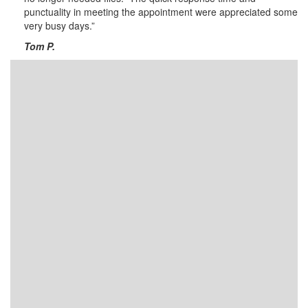
punctuality in meeting the appointment were appreciated some
very busy days.”
Tom P.