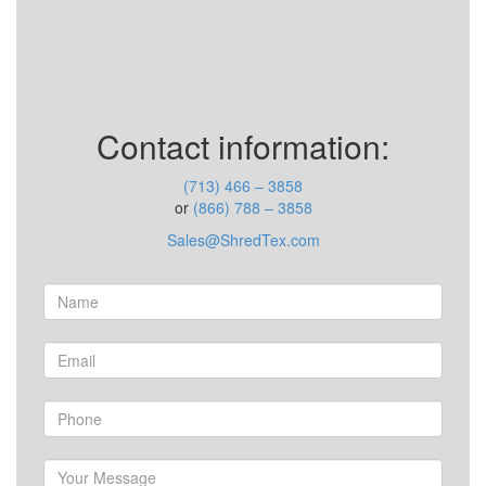
Contact information:
(713) 466 – 3858
or
(866) 788 – 3858
Sales@ShredTex.com