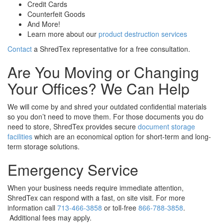
Credit Cards
Counterfeit Goods
And More!
Learn more about our
product destruction services
Contact
a ShredTex representative for a free consultation.
Are You Moving or Changing
Your Offices? We Can Help
We will come by and shred your outdated confidential materials
so you don’t need to move them. For those documents you do
need to store, ShredTex provides secure
document storage
facilities
which are an economical option for short-term and long-
term storage solutions.
Emergency Service
When your business needs require immediate attention,
ShredTex can respond with a fast, on site visit. For more
information call
713-466-3858
or toll-free
866-788-3858
.
Additional fees may apply.