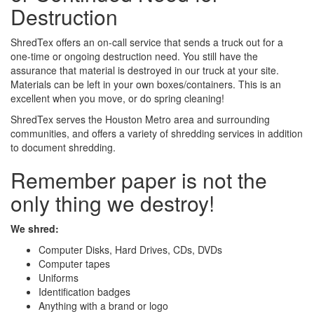
Destruction
ShredTex offers an on-call service that sends a truck out for a
one-time or ongoing destruction need. You still have the
assurance that material is destroyed in our truck at your site.
Materials can be left in your own boxes/containers. This is an
excellent when you move, or do spring cleaning!
ShredTex serves the Houston Metro area and surrounding
communities, and offers a variety of shredding services in addition
to document shredding.
Remember paper is not the
only thing we destroy!
We shred:
Computer Disks, Hard Drives, CDs, DVDs
Computer tapes
Uniforms
Identification badges
Anything with a brand or logo