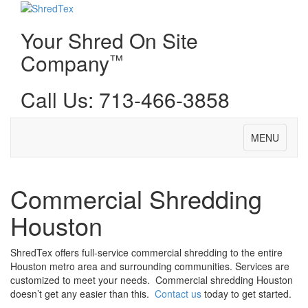
Your Shred On Site
Company
™
Call Us: 713-466-3858
Toggle
MENU
navigation
Commercial Shredding
Houston
ShredTex offers full-service commercial shredding to the entire
Houston metro area and surrounding communities. Services are
customized to meet your needs. Commercial shredding Houston
doesn’t get any easier than this.
Contact us
today to get started.