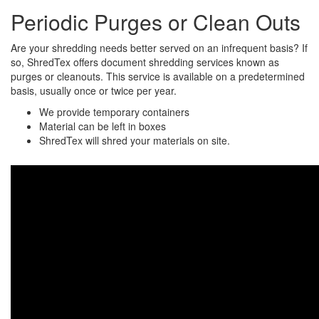
Periodic Purges or Clean Outs
Are your shredding needs better served on an infrequent basis? If
so, ShredTex offers document shredding services known as
purges or cleanouts. This service is available on a predetermined
basis, usually once or twice per year.
We provide temporary containers
Material can be left in boxes
ShredTex will shred your materials on site.