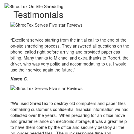
Testimonials
“Excellent service starting from the initial call to the end of the
on-site shredding process. They answered all questions on the
phone, called right before arriving and provided paperless
billing. Many thanks to Michael and extra thanks to Robert, the
driver, who was very polite and accommodating to us. I would
use their service again the future.”
Karen C.
“We used ShredTex to destroy old computers and paper files
containing customer’s confidential financial information we had
collected over the years. When preparing for an office move
and greater reliance on electronic storage, it was a great help
to have them come by the office and securely destroy all the
no longer needed files. The quick response time and