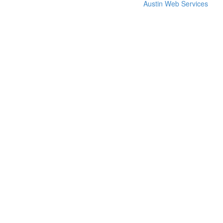
Austin Web Services