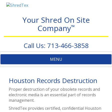
Your Shred On Site
Company
™
Call Us: 713-466-3858
Toggle
MENU
navigation
Houston Records Destruction
Proper destruction of your obsolete records and
electronic media is an essential part of records
management.
ShredTex provides certified, confidential Houston