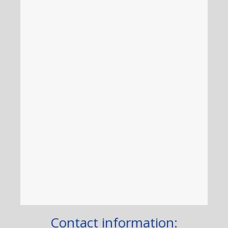
Contact information: