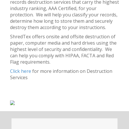
records destruction services that carry the highest
industry ranking, AAA Certified, for your
protection. We will help you classify your records,
determine how long to store them and securely
destroy them according to your instructions.
ShredTex offers onsite and offsite destruction of
paper, computer media and hard drives using the
highest level of security and confidentiality. We
can help you comply with HIPAA, FACTA and Red
Flag requirements.
Click here
for more information on Destruction
Services