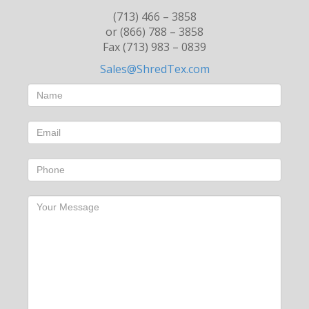
(713) 466 – 3858
or (866) 788 – 3858
Fax (713) 983 – 0839
Sales@ShredTex.com