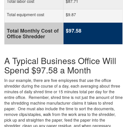
Total labor cost
$87.71
Total equipment cost
$9.87
Total Monthly Cost of
$97.58
Office Shredder
A Typical Business Office Will
Spend $97.58 a Month
In our example, there are five employees that use the office
shredder during the course of a day, each averaging about three
minutes of daily shred time or 15 minutes total per day for the
entire office. Remember, shred time is not just the amount of time
the shredding machine manufacturer claims it takes to shred
paper. One must also include the time to sort the documents,
remove clips/staples, walk from the work area to the shredder,
pick up and straighten the paper, feed the paper into the
shredder, clean up any paper residue, and when necessary,