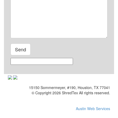
Please leave this field empty.
15150 Sommermeyer, #190, Houston, TX 77041
© Copyright 2026 ShredTex All rights reserved.
Austin Web Services