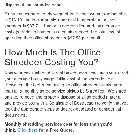
dispose of the shredded paper.
Since the average hourly wage of their employees, plus benefits
is $16.19, the total monthly labor cost to operate an office
shredder is $87.71. Factor in depreciation and maintenance
costs (shredding blades must be sharpened) the total cost of
operating their office shredder is $97.58 per month.
How Much Is The Office
Shredder Costing You?
Now your costs will be different based upon how much you shred,
your average hourly wage, initial cost of the shredder, etc.
However, the fact is that using an office shredder costs more
than a 1x monthly shred service pickup by ShredTex. We shred
on site, remove and properly dispose of all shredded material,
and provide you with a Certificate of Destruction to verify that you
took the appropriate steps to destroy outdated or confidential
documents.
Monthly shredding services cost far less than you’d
think.
Click here
for a Free Quote.