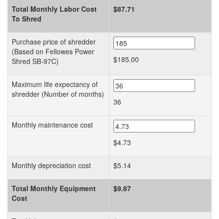
Total Monthly Labor Cost
$87.71
To Shred
Purchase price of shredder
(Based on Fellowes Power
$185.00
Shred SB-97C)
Maximum life expectancy of
shredder (Number of months)
36
Monthly maintenance cost
$4.73
Monthly depreciation cost
$5.14
Total Monthly Equipment
$9.87
Cost