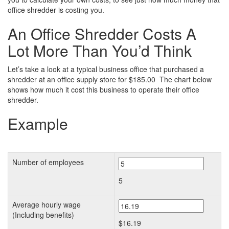
office shredder is costing you.
An Office Shredder Costs A
Lot More Than You’d Think
Let’s take a look at a typical business office that purchased a
shredder at an office supply store for $185.00 The chart below
shows how much it cost this business to operate their office
shredder.
Example
Number of employees
5
Average hourly wage
(Including benefits)
$16.19