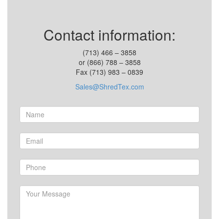
Contact information:
(713) 466 – 3858
or (866) 788 – 3858
Fax (713) 983 – 0839
Sales@ShredTex.com