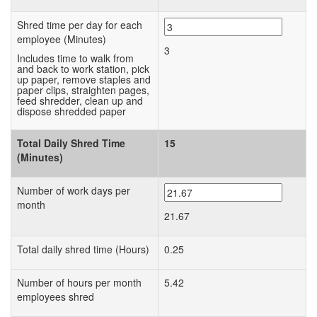
Shred time per day for each
employee (Minutes)
3
Includes time to walk from
and back to work station, pick
up paper, remove staples and
paper clips, straighten pages,
feed shredder, clean up and
dispose shredded paper
Total Daily Shred Time
15
(Minutes)
Number of work days per
month
21.67
Total daily shred time (Hours)
0.25
Number of hours per month
5.42
employees shred