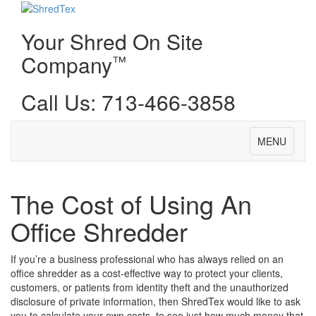
Your Shred On Site
Company
™
Call Us: 713-466-3858
Toggle
MENU
navigation
The Cost of Using An
Office Shredder
If you’re a business professional who has always relied on an
office shredder as a cost-effective way to protect your clients,
customers, or patients from identity theft and the unauthorized
disclosure of private information, then ShredTex would like to ask
you to calculate your own costs, to see just how much money that