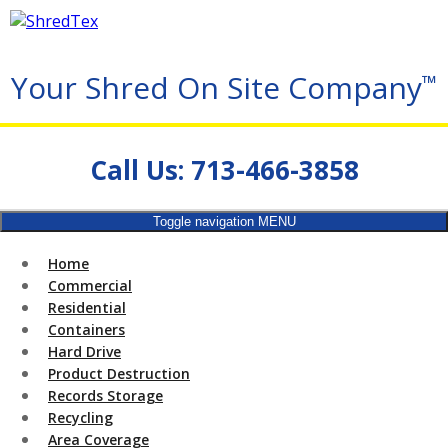
Your Shred On Site Company
™
Call Us: 713-466-3858
Toggle navigation
MENU
Home
Commercial
Residential
Containers
Hard Drive
Product Destruction
Records Storage
Recycling
Area Coverage