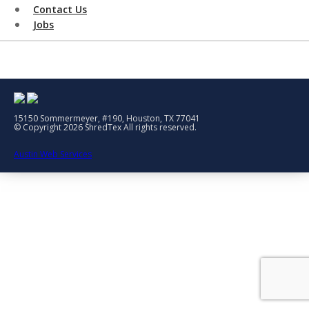
Contact Us
Jobs
15150 Sommermeyer, #190, Houston, TX 77041
© Copyright 2026 ShredTex All rights reserved.
Austin Web Services