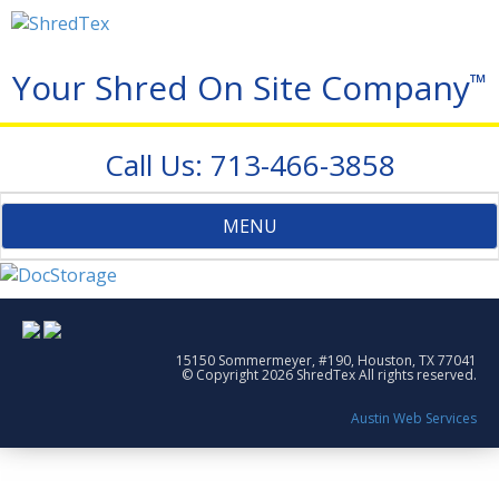
Your Shred On Site Company
™
Call Us: 713-466-3858
Toggle
MENU
navigation
15150 Sommermeyer, #190, Houston, TX 77041
© Copyright 2026 ShredTex All rights reserved.
Austin Web Services