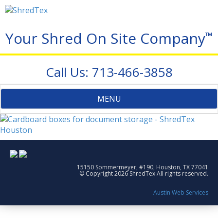
Your Shred On Site Company
™
Call Us: 713-466-3858
Toggle
MENU
navigation
15150 Sommermeyer, #190, Houston, TX 77041
© Copyright 2026 ShredTex All rights reserved.
Austin Web Services