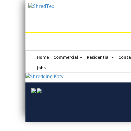
Home
Commercial
Residential
Conta
Jobs