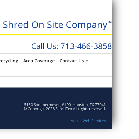
 Shred On Site Company
™
Call Us: 713-466-3858
Recycling
Area Coverage
Contact Us
15150 Sommermeyer, #190, Houston, TX 77041
© Copyright 2026 ShredTex All rights reserved.
Austin Web Services