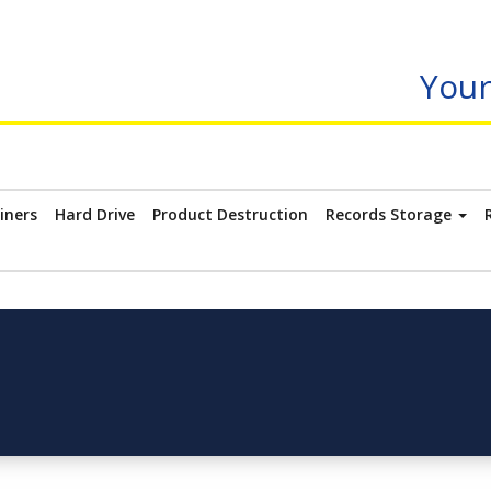
Your
iners
Hard Drive
Product Destruction
Records Storage