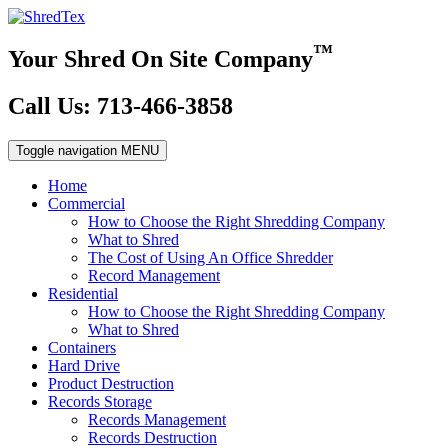
™
Your Shred On Site Company
Call Us: 713-466-3858
Toggle navigation
MENU
Home
Commercial
How to Choose the Right Shredding Company
What to Shred
The Cost of Using An Office Shredder
Record Management
Residential
How to Choose the Right Shredding Company
What to Shred
Containers
Hard Drive
Product Destruction
Records Storage
Records Management
Records Destruction